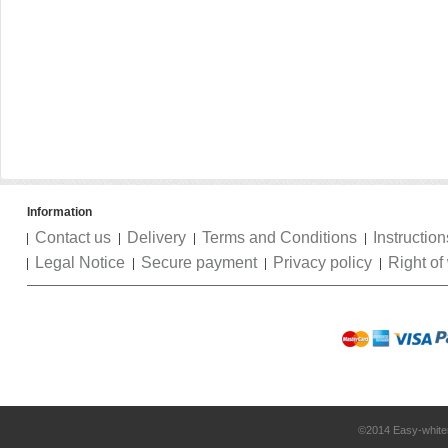
Information
Contact us
Delivery
Terms and Conditions
Instruction
Legal Notice
Secure payment
Privacy policy
Right of
©2014 Easy-white