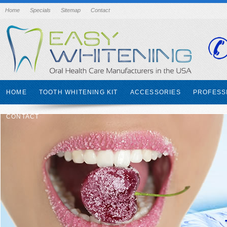
Home
Specials
Sitemap
Contact
HOME
TOOTH WHITENING KIT
ACCESSORIES
PROFESS
CONTACT