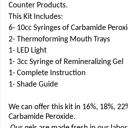
Counter Products.
This Kit Includes:
6- 10cc Syringes of Carbamide Perox
2- Thermoforming Mouth Trays
1- LED Light
1- 3cc Syringe of Remineralizing Gel
1- Complete Instruction
1- Shade Guide
We can offer this kit in 16%, 18%, 2
Carbamide Peroxide.