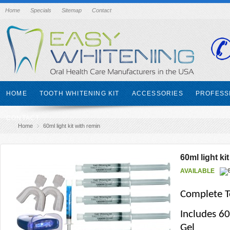
Home
Specials
Sitemap
Contact
HOME
TOOTH WHITENING KIT
ACCESSORIES
PROFESS
CONTACT
Home
60ml light kit with remin
60ml light ki
AVAILABLE
Complete T
Includes 6
Gel