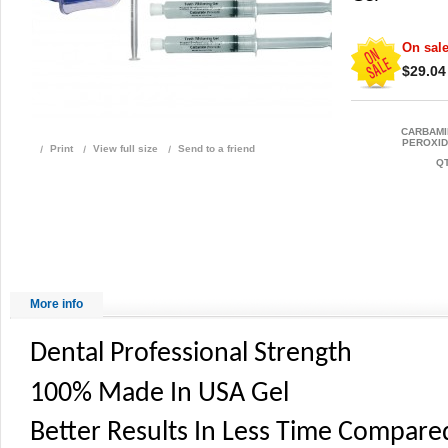
On sale
$29.04
CARBAM
PEROXID
Print
View full size
Send to a friend
QT
More info
Dental Professional Strength
100% Made In USA Gel
Better Results In Less Time Compare