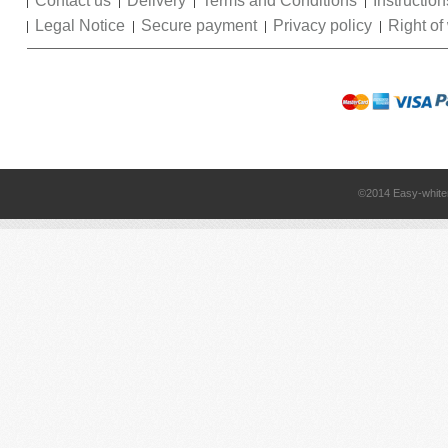
Contact us
Delivery
Terms and Conditions
Instruction
Legal Notice
Secure payment
Privacy policy
Right of
©2014 Easy-white