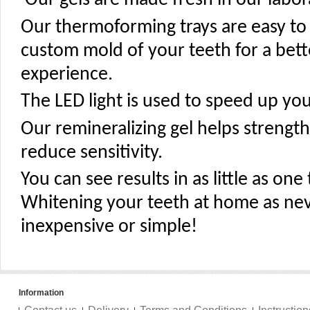
Our gels are made fresh in our labora
Our thermoforming trays are easy to
custom mold of your teeth for a bet
experience.
The LED light is used to speed up you
Our remineralizing gel helps streng
reduce sensitivity.
You can see results in as little as on
Whitening your teeth at home as ne
inexpensive or simple!
Information