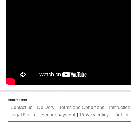
Information
Contact us
Delivery
Terms and Conditions
Instruction
Legal Notice
Secure payment
Privacy policy
Right of