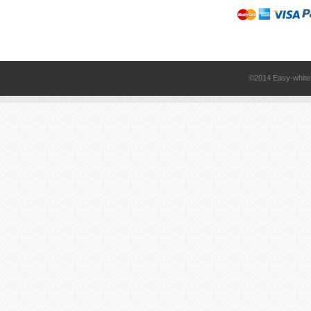
©2014 Easy-white