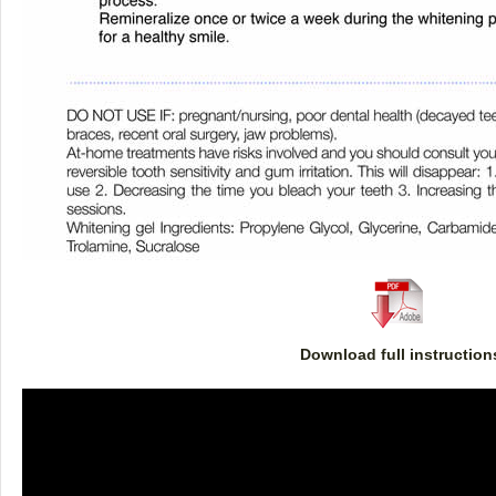
Download full instruction