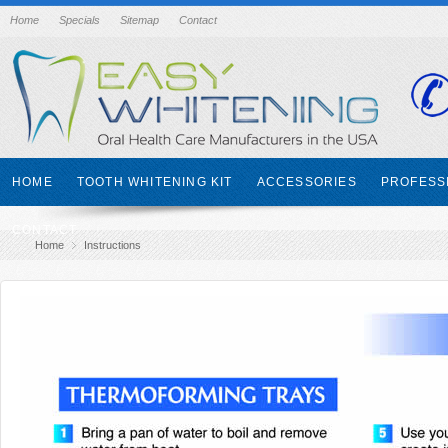
Home
Specials
Sitemap
Contact
HOME
TOOTH WHITENING KIT
ACCESSORIES
PROFESS
CONTACT
Home
Instructions