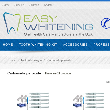
Home
Specials
Sitemap
Contact
HOME
TOOTH WHITENING KIT
ACCESSORIES
PROFESS
CONTACT
Home
Tooth whitening kit
Carbamide peroxide
Carbamide peroxide
There are 22 products.
So