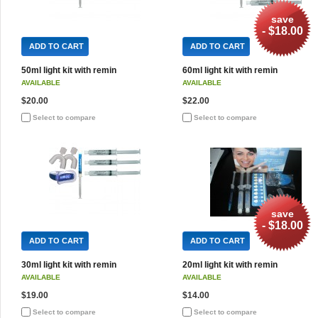
save
- $18.00
ADD TO CART
ADD TO CART
50ml light kit with remin
60ml light kit with remin
AVAILABLE
AVAILABLE
$20.00
$22.00
Select to compare
Select to compare
save
- $18.00
ADD TO CART
ADD TO CART
30ml light kit with remin
20ml light kit with remin
AVAILABLE
AVAILABLE
$19.00
$14.00
Select to compare
Select to compare