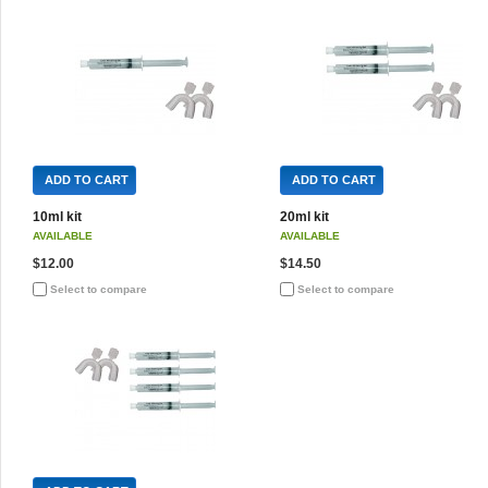
ADD TO CART
ADD TO CART
10ml kit
20ml kit
AVAILABLE
AVAILABLE
$12.00
$14.50
Select to compare
Select to compare