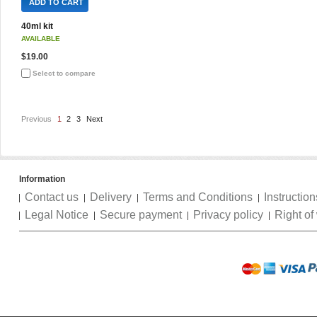
ADD TO CART
40ml kit
AVAILABLE
$19.00
Select to compare
Previous
1
2
3
Next
Information
Contact us
Delivery
Terms and Conditions
Instruction
Legal Notice
Secure payment
Privacy policy
Right of