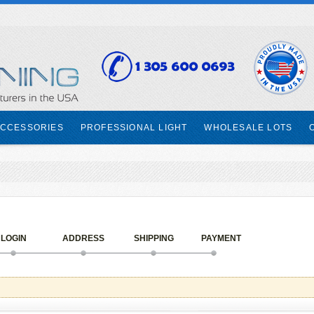
CCESSORIES
PROFESSIONAL LIGHT
WHOLESALE LOTS
LOGIN
ADDRESS
SHIPPING
PAYMENT