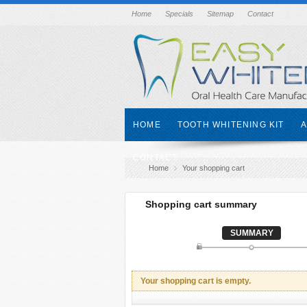
Home
Specials
Sitemap
Contact
HOME
TOOTH WHITENING KIT
A
CONTACT
Home
Your shopping cart
Shopping cart summary
SUMMARY
Your shopping cart is empty.