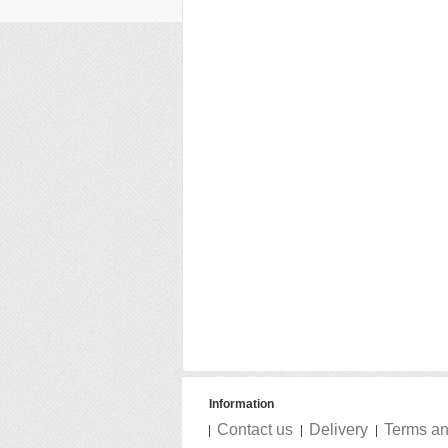
Information
Contact us
Delivery
Terms an