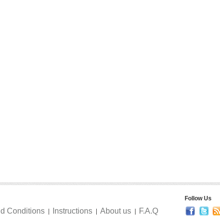
Follow Us
d Conditions
Instructions
About us
F.A.Q