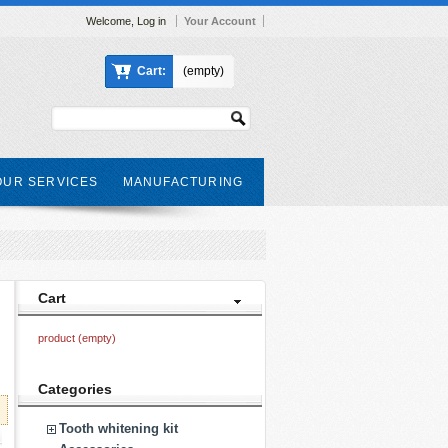
Welcome,
Log in
Your Account
Cart:
(empty)
OUR SERVICES
MANUFACTURING
Cart
product
(empty)
Categories
Tooth whitening kit