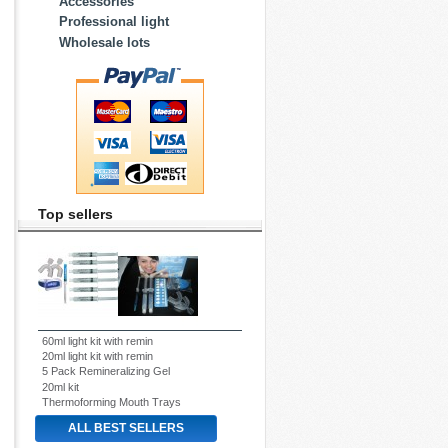
Accessories
Professional light
Wholesale lots
Top sellers
60ml light kit with remin
20ml light kit with remin
5 Pack Remineralizing Gel
20ml kit
Thermoforming Mouth Trays
ALL BEST SELLERS