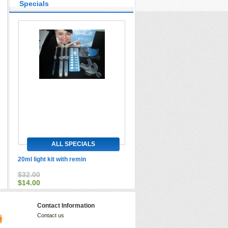
Specials
ALL SPECIALS
20ml light kit with remin
$32.00
$14.00
Contact Information
Contact us