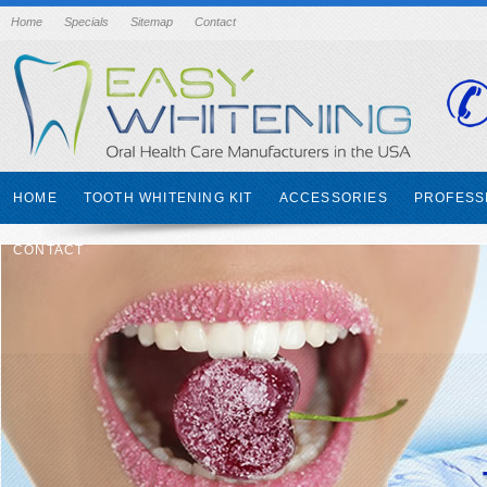
Home
Specials
Sitemap
Contact
HOME
TOOTH WHITENING KIT
ACCESSORIES
PROFESS
CONTACT