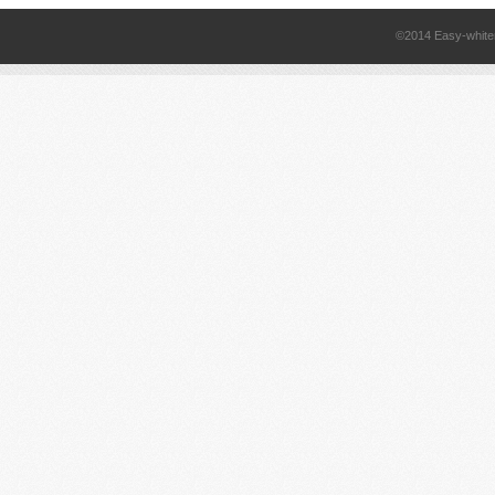
©2014 Easy-white