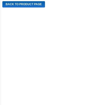
BACK TO PRODUCT PAGE