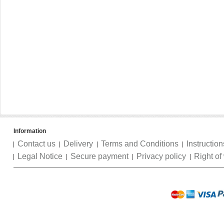
Information
Contact us
Delivery
Terms and Conditions
Instruction
Legal Notice
Secure payment
Privacy policy
Right of