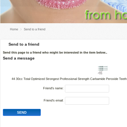
Home
Send to a friend
Send to a friend
Send this page to a friend who might be interested in the item below..
Send a message
44 30cc Total Optimized Strongest Professional Strength Carbamide Peroxide Teeth
Friend's name:
Friend's email: