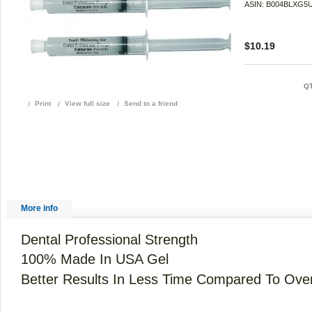
ASIN: B004BLXG5
$10.19
QT
Print
View full size
Send to a friend
More info
Dental Professional Strength
100% Made In USA Gel
Better Results In Less Time Compared To Ove