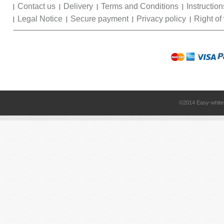
Contact us
Delivery
Terms and Conditions
Instruction
Legal Notice
Secure payment
Privacy policy
Right of
©2014 Easy-white