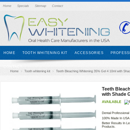
Home
Specials
Sitemap
Contact
HOME
TOOTH WHITENING KIT
ACCESSORIES
PROFESS
CONTACT
Home
Tooth whitening kit
Teeth Bleaching Whitening 35% Gel 4 10ml with Sha
Teeth Bleach
with Shade 
AVAILABLE
Dental Professional
100% Made In USA 
Better Results In 
Products.