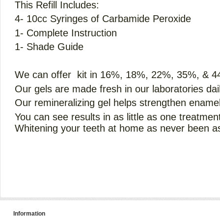
This Refill Includes:
4- 10cc Syringes of Carbamide Peroxide
1- Complete Instruction
1- Shade Guide
We can offer kit in 16%, 18%, 22%, 35%, & 
Our gels are made fresh in our laboratories dail
Our remineralizing gel helps strengthen enamel
You can see results in as little as one treatmen
Whitening your teeth at home as never been as
Information